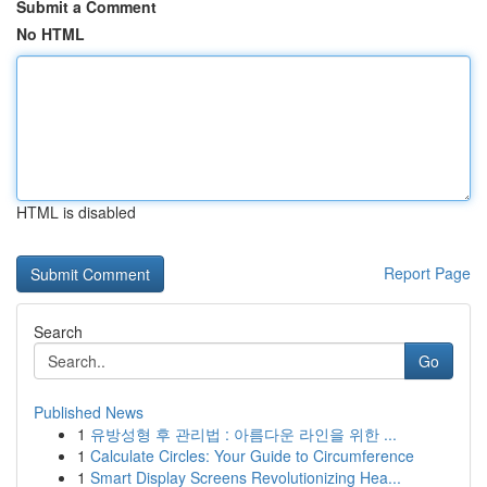
Submit a Comment
No HTML
HTML is disabled
Report Page
Search
Go
Published News
1
유방성형 후 관리법 : 아름다운 라인을 위한 ...
1
Calculate Circles: Your Guide to Circumference
1
Smart Display Screens Revolutionizing Hea...