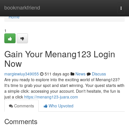
Home
bookmarkfriend
Togg
navi
Home
1
Gain Your Menang123 Login
Now
margiewiuy349055
511 days ago
News
Discuss
Are you ready to explore into the exciting world of Menang123?
It's time to grab your spot and start winning. Your quest starts with
a simple click: accessing your account. Don't hesitate, the fun is
just a click
https://menang123-juara.com
Comments
Who Upvoted
Comments