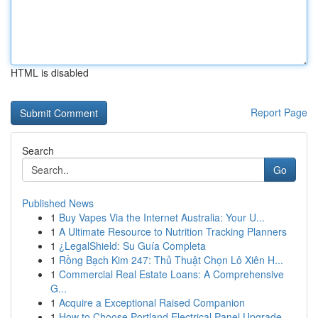
HTML is disabled
Report Page
Search
Go
Published News
1
Buy Vapes Via the Internet Australia: Your U...
1
A Ultimate Resource to Nutrition Tracking Planners
1
¿LegalShield: Su Guía Completa
1
Rồng Bạch Kim 247: Thủ Thuật Chọn Lô Xiên H...
1
Commercial Real Estate Loans: A Comprehensive
G...
1
Acquire a Exceptional Raised Companion
1
How to Choose Portland Electrical Panel Upgrade...