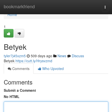
Home
bookmarkfriend
Togg
navi
Home
1
Betyek
tyler7j45xzm5
509 days ago
News
Discuss
Betyek
https://cutt.ly/Hrysvzmd
Comments
Who Upvoted
Comments
Submit a Comment
No HTML