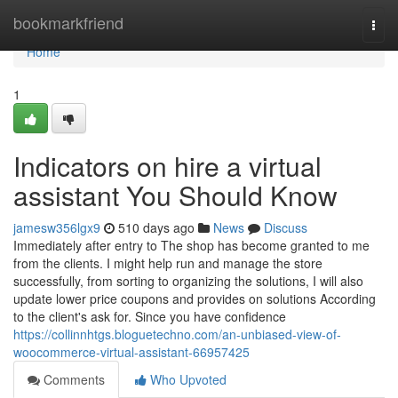
Home
bookmarkfriend
Togg
navi
Home
1
Indicators on hire a virtual
assistant You Should Know
jamesw356lgx9
510 days ago
News
Discuss
Immediately after entry to The shop has become granted to me
from the clients. I might help run and manage the store
successfully, from sorting to organizing the solutions, I will also
update lower price coupons and provides on solutions According
to the client's ask for. Since you have confidence
https://collinnhtgs.bloguetechno.com/an-unbiased-view-of-
woocommerce-virtual-assistant-66957425
Comments
Who Upvoted