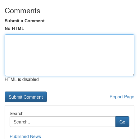
Comments
Submit a Comment
No HTML
HTML is disabled
Report Page
Search
Go
Published News