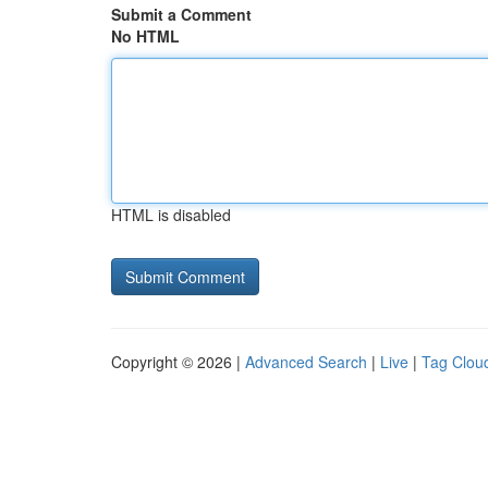
Submit a Comment
No HTML
HTML is disabled
Copyright © 2026 |
Advanced Search
|
Live
|
Tag Clou