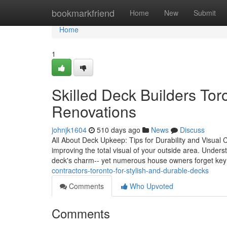
Home
bookmarkfriend
Home
New
Submit
Home
1
Skilled Deck Builders To
Renovations
johnjk1604
510 days ago
News
Discuss
All About Deck Upkeep: Tips for Durability and Visual Ch
improving the total visual of your outside area. Under
deck's charm-- yet numerous house owners forget ke
contractors-toronto-for-stylish-and-durable-decks
Comments
Who Upvoted
Comments