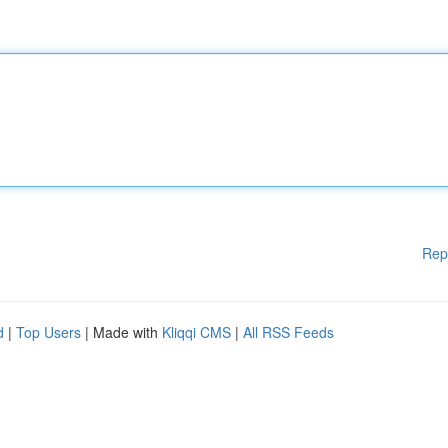
Rep
d
|
Top Users
| Made with
Kliqqi CMS
|
All RSS Feeds