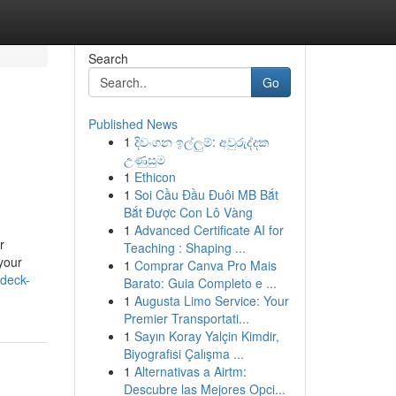
Search
Go
Published News
1
දිවංගන ඉල්ලුම්: අවුරුද්දක
උණුසුම
1
Ethicon
1
Soi Cầu Đầu Đuôi MB Bắt
Bắt Được Con Lô Vàng
1
Advanced Certificate AI for
r
Teaching : Shaping ...
your
1
Comprar Canva Pro Mais
-deck-
Barato: Guia Completo e ...
1
Augusta Limo Service: Your
Premier Transportati...
1
Sayın Koray Yalçin Kimdir,
Biyografisi Çalışma ...
1
Alternativas a Airtm:
Descubre las Mejores Opci...