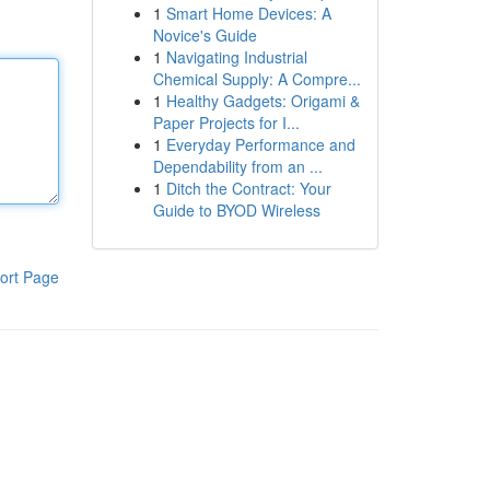
1
Smart Home Devices: A
Novice's Guide
1
Navigating Industrial
Chemical Supply: A Compre...
1
Healthy Gadgets: Origami &
Paper Projects for I...
1
Everyday Performance and
Dependability from an ...
1
Ditch the Contract: Your
Guide to BYOD Wireless
ort Page