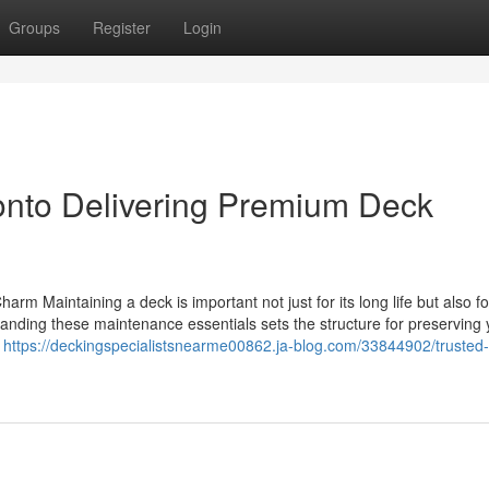
Groups
Register
Login
ronto Delivering Premium Deck
arm Maintaining a deck is important not just for its long life but also fo
standing these maintenance essentials sets the structure for preserving 
y
https://deckingspecialistsnearme00862.ja-blog.com/33844902/trusted