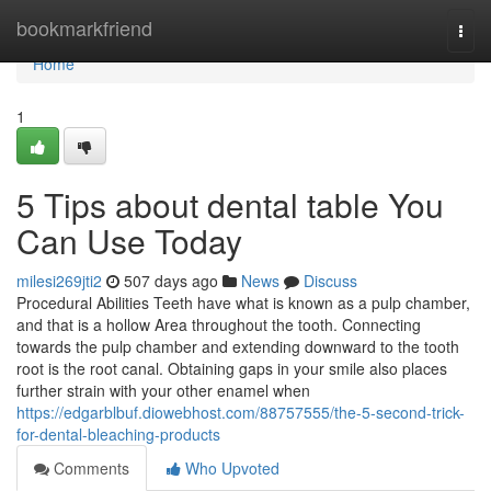
Home
bookmarkfriend
Togg
navi
Home
1
5 Tips about dental table You
Can Use Today
milesi269jti2
507 days ago
News
Discuss
Procedural Abilities Teeth have what is known as a pulp chamber,
and that is a hollow Area throughout the tooth. Connecting
towards the pulp chamber and extending downward to the tooth
root is the root canal. Obtaining gaps in your smile also places
further strain with your other enamel when
https://edgarblbuf.diowebhost.com/88757555/the-5-second-trick-
for-dental-bleaching-products
Comments
Who Upvoted