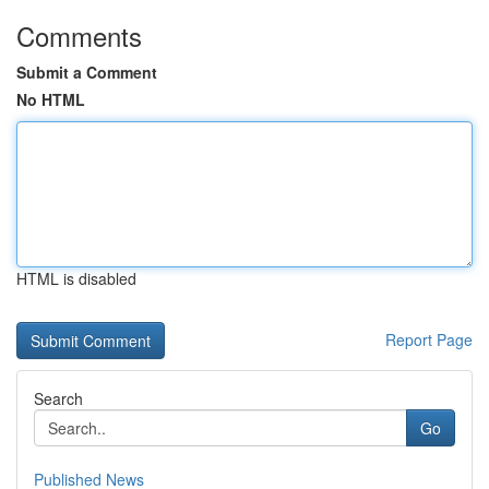
Comments
Submit a Comment
No HTML
HTML is disabled
Report Page
Search
Go
Published News