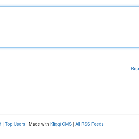
Rep
d
|
Top Users
| Made with
Kliqqi CMS
|
All RSS Feeds