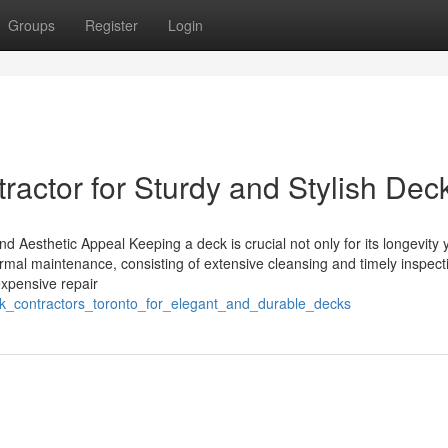
Groups
Register
Login
tractor for Sturdy and Stylish Dec
d Aesthetic Appeal Keeping a deck is crucial not only for its longevity 
ormal maintenance, consisting of extensive cleansing and timely inspect
expensive repair
deck_contractors_toronto_for_elegant_and_durable_decks