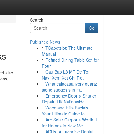
Search
Go
Published News
1
TGabetslot: The Ultimate
ks
Manual
1
Refined Dining Table Set for
Four
1
Cầu Bao Lô MT Đề Tối
yet also
Nay: Xem Xét Chi Tiết
ions,
1
What calacatta ivory quartz
stone suggests in m...
1
Emergency Door & Shutter
Repair: UK Nationwide ...
1
Woodland Hills Facials:
Your Ultimate Guide to...
1
Are Solar Carports Worth It
for Homes in New Me...
1
ADUs: A Lucrative Rental