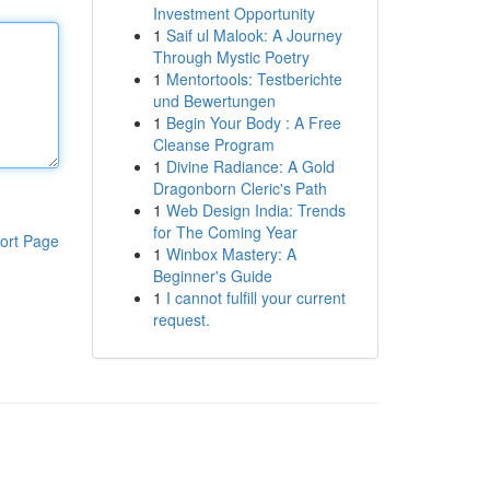
Investment Opportunity
1
Saif ul Malook: A Journey
Through Mystic Poetry
1
Mentortools: Testberichte
und Bewertungen
1
Begin Your Body : A Free
Cleanse Program
1
Divine Radiance: A Gold
Dragonborn Cleric's Path
1
Web Design India: Trends
for The Coming Year
ort Page
1
Winbox Mastery: A
Beginner's Guide
1
I cannot fulfill your current
request.