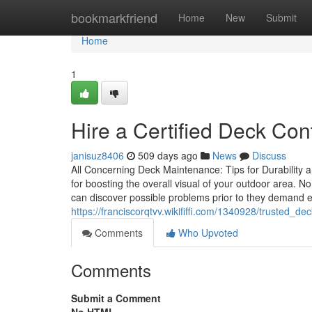
Home
bookmarkfriend
Home
New
Submit
Home
1
Hire a Certified Deck Con
janisuz8406
509 days ago
News
Discuss
All Concerning Deck Maintenance: Tips for Durability an
for boosting the overall visual of your outdoor area. N
can discover possible problems prior to they demand 
https://franciscorqtvv.wikififfi.com/1340928/trusted_
Comments
Who Upvoted
Comments
Submit a Comment