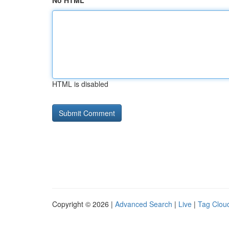
No HTML
HTML is disabled
Copyright © 2026 |
Advanced Search
|
Live
|
Tag Clou