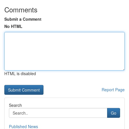
Comments
Submit a Comment
No HTML
HTML is disabled
Report Page
Search
Go
Published News