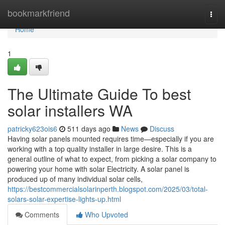
Home
bookmarkfriend
Togg
navi
Home
1
The Ultimate Guide To best
solar installers WA
patricky623ois6
511 days ago
News
Discuss
Having solar panels mounted requires time—especially if you are
working with a top quality installer in large desire. This is a
general outline of what to expect, from picking a solar company to
powering your home with solar Electricity. A solar panel is
produced up of many individual solar cells,
https://bestcommercialsolarinperth.blogspot.com/2025/03/total-
solars-solar-expertise-lights-up.html
Comments
Who Upvoted