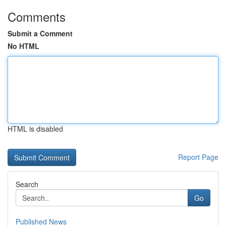
Comments
Submit a Comment
No HTML
HTML is disabled
Report Page
Search
Go
Published News