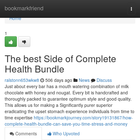
Home
bookmarkfriend
Togg
navi
Home
1
The best Side of Complete
Health Bundle
ralstonn653wkw8
506 days ago
News
Discuss
Just about every bar has a mouth watering combination of milk
chocolate with honey and nougat. Every bit is handcrafted and
thoroughly packed to guarantee optimum style and good quality.
This allows us for making a Significantly purer superior
eradicating the upset stomach experience individuals from time to
time expertise
https://bookmarkjourney.com/story19131867/how-
complete-health-bundle-can-save-you-time-stress-and-money
Comments
Who Upvoted