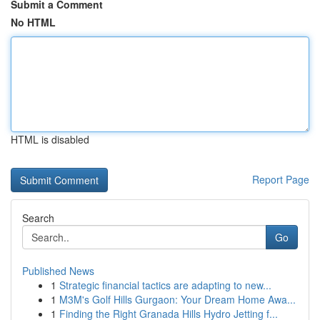
Submit a Comment
No HTML
HTML is disabled
Report Page
Search
Go
Published News
1
Strategic financial tactics are adapting to new...
1
M3M's Golf Hills Gurgaon: Your Dream Home Awa...
1
Finding the Right Granada Hills Hydro Jetting f...