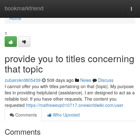
Home
bookmarkfriend
Togg
navi
Home
1
provide you to titles concerning
that topic
zubairokrd805439
508 days ago
News
Discuss
I cannot offer you with titles pertaining on that {topic|. My purpose
lies in providing helpfuland {assistance|. I am designed to act as a
reliable tool. If you have other requests. The content you
requested
https://mathewevp010717.oneworldwiki.com/user
Comments
Who Upvoted
Comments