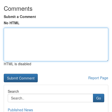
Comments
Submit a Comment
No HTML
HTML is disabled
Report Page
Search
Go
Published News