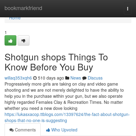
Home
bookmarkfriend
Togg
navi
Home
1
Shotgun shops Things To
Know Before You Buy
willaq353xqh6
510 days ago
News
Discuss
Progressively more girls are taking on clay and video game
shooting and we are not merely delighted to have the ability to
help you in the purchase within your gun, but we also operate
highly regarded Females Clay & Recreation Times. No matter
whether you need a new dove looking
https://lukasxacop.ttblogs.com/13397624/the-fact-about-shotgun-
shops-that-no-one-is-suggesting
Comments
Who Upvoted