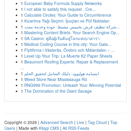
1
European Baby Formula Supply Networks
1
I not able to satisfy this request . Cre...
1
Calculate Circles: Your Guide to Circumference
1
Kızartma Yağı Seçimi: İpuçları ve Püf Noktaları
1
شركة تنظيف فرش بخميس مشيط: جودة وخدمة ممت...
1
Mastering Content Briefs: Your Search Engine Op...
1
SA Casino: คู่มือผู้เริ่มต้นสู่โลกแห่งบาคาร่า
1
Medical Coding Course in this city: Your Gate...
1
Flyttfirma i Västerås, Örebro och Mälardalen – ...
1
Level Up Your Trip: La Muerte K2 Paper Sheets
1
Beaumont Roofing Experts: Repair & Replacement
...
1
ابتسامة هوليوود: دليلك الشامل لتحقيق الحلم
1
Weed Store Near Mississauga Rd
1
RNG999 Promotion: Unleash Your Winning Potential
1
The Domination of the Giant Savage
Copyright © 2026 |
Advanced Search
|
Live
|
Tag Cloud
|
Top
Users
| Made with
Kliqqi CMS
|
All RSS Feeds