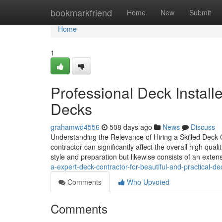
Home
bookmarkfriend
Home
New
Submit
Home
1
Professional Deck Install
Decks
grahamwd4556
508 days ago
News
Discuss
Understanding the Relevance of Hiring a Skilled Deck 
contractor can significantly affect the overall high quali
style and preparation but likewise consists of an exte
a-expert-deck-contractor-for-beautiful-and-practical-d
Comments
Who Upvoted
Comments