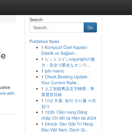
Search
Go
Published News
1
Kompozit Özel Kapıları:
le
Estetik ve Sağlam...
1
ビットコインcopyrightの魅
力：安全で匿名なオンラ...
1
iptv maroc
1
Check Booking Update :
Your Current Railw...
vative
1
人工智能粵語文字轉聲：專
rk-with-
業聲音目錄
1
다낭 유흥, 밤의 도시를 사로
잡다
1
123b: Cẩm nang Đăng
nhập Chi tiết và Hiện tại 2024
1
24club: Sàn Giải Trí Hàng
Đầu Việt Nam, Đánh Gi...