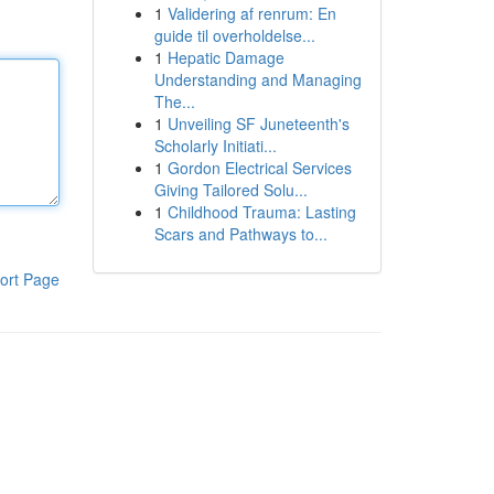
1
Validering af renrum: En
guide til overholdelse...
1
Hepatic Damage
Understanding and Managing
The...
1
Unveiling SF Juneteenth's
Scholarly Initiati...
1
Gordon Electrical Services
Giving Tailored Solu...
1
Childhood Trauma: Lasting
Scars and Pathways to...
ort Page