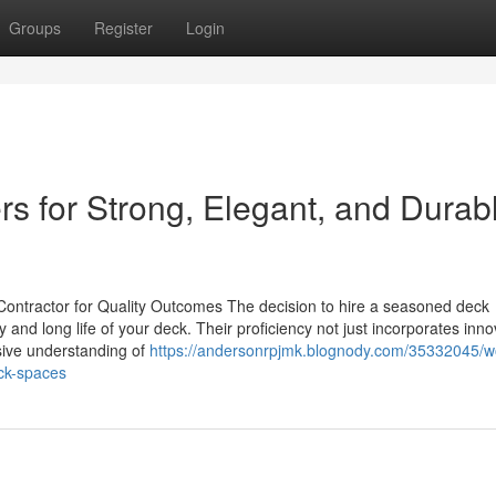
Groups
Register
Login
ers for Strong, Elegant, and Durab
Contractor for Quality Outcomes The decision to hire a seasoned deck
ty and long life of your deck. Their proficiency not just incorporates inno
nsive understanding of
https://andersonrpjmk.blognody.com/35332045/wo
eck-spaces