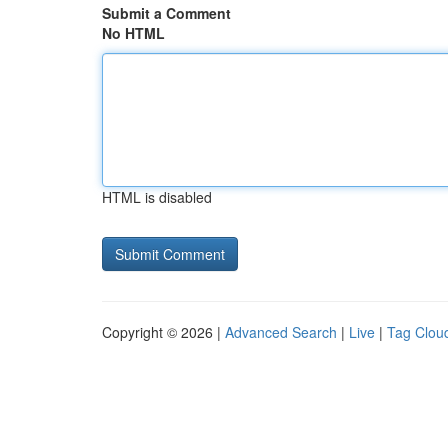
Submit a Comment
No HTML
HTML is disabled
Copyright © 2026 |
Advanced Search
|
Live
|
Tag Clou