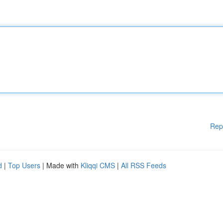
Rep
d
|
Top Users
| Made with
Kliqqi CMS
|
All RSS Feeds