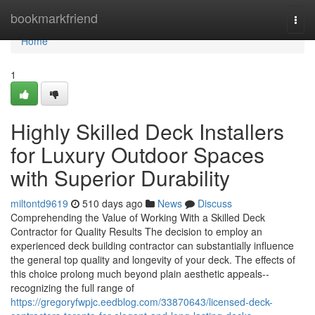
Home
bookmarkfriend
Togg
navi
Home
1
Highly Skilled Deck Installers
for Luxury Outdoor Spaces
with Superior Durability
miltontd9619
510 days ago
News
Discuss
Comprehending the Value of Working With a Skilled Deck
Contractor for Quality Results The decision to employ an
experienced deck building contractor can substantially influence
the general top quality and longevity of your deck. The effects of
this choice prolong much beyond plain aesthetic appeals--
recognizing the full range of
https://gregoryfwpjc.eedblog.com/33870643/licensed-deck-