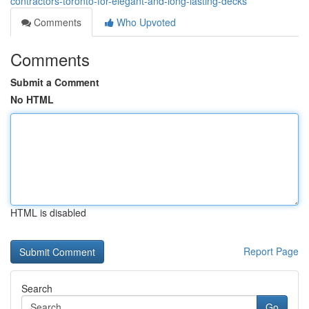
contractors-toronto-for-elegant-and-long-lasting-decks
Comments
Who Upvoted
Comments
Submit a Comment
No HTML
HTML is disabled
Report Page
Search
Go