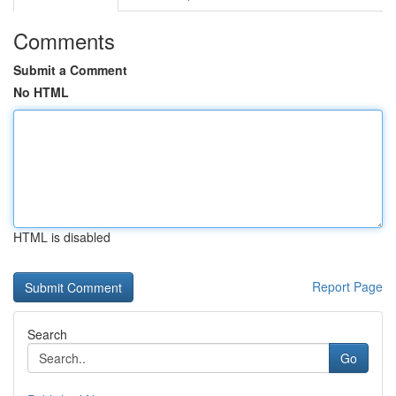
Comments
Submit a Comment
No HTML
HTML is disabled
Report Page
Search
Go