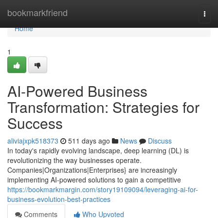
Home
bookmarkfriend
Togg
navi
Home
1
AI-Powered Business
Transformation: Strategies for
Success
aliviajxpk518373
511 days ago
News
Discuss
In today's rapidly evolving landscape, deep learning (DL) is
revolutionizing the way businesses operate.
Companies|Organizations|Enterprises} are increasingly
implementing AI-powered solutions to gain a competitive
https://bookmarkmargin.com/story19109094/leveraging-ai-for-
business-evolution-best-practices
Comments
Who Upvoted