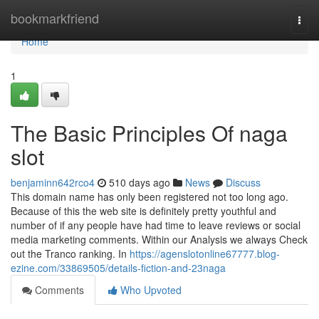
Home
bookmarkfriend
Togg
navi
Home
1
The Basic Principles Of naga
slot
benjaminn642rco4
510 days ago
News
Discuss
This domain name has only been registered not too long ago.
Because of this the web site is definitely pretty youthful and
number of if any people have had time to leave reviews or social
media marketing comments. Within our Analysis we always Check
out the Tranco ranking. In
https://agenslotonline67777.blog-
ezine.com/33869505/details-fiction-and-23naga
Comments
Who Upvoted