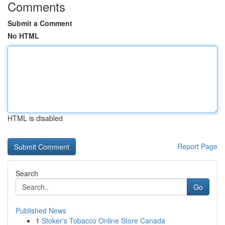
Comments
Submit a Comment
No HTML
HTML is disabled
Report Page
Search
Go
Published News
1
Stoker's Tobacco Online Store Canada