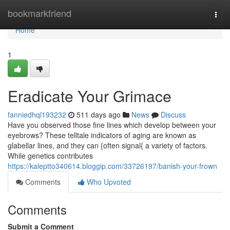
Home
bookmarkfriend
Togg
navi
Home
1
Eradicate Your Grimace
fanniedhql193232
511 days ago
News
Discuss
Have you observed those fine lines which develop between your
eyebrows? These telltale indicators of aging are known as
glabellar lines, and they can {often signal{ a variety of factors.
While genetics contributes
https://kaleptto340614.bloggip.com/33726197/banish-your-frown
Comments
Who Upvoted
Comments
Submit a Comment