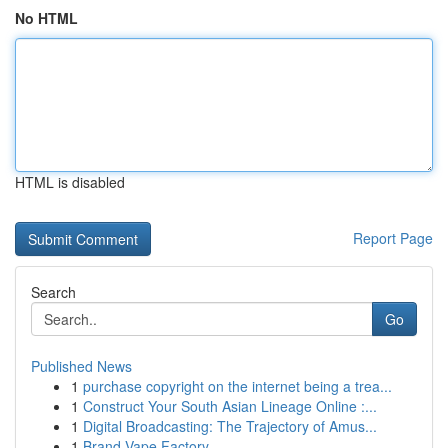
No HTML
HTML is disabled
Report Page
Search
Go
Published News
1
purchase copyright on the internet being a trea...
1
Construct Your South Asian Lineage Online :...
1
Digital Broadcasting: The Trajectory of Amus...
1
Brand Vape Factory