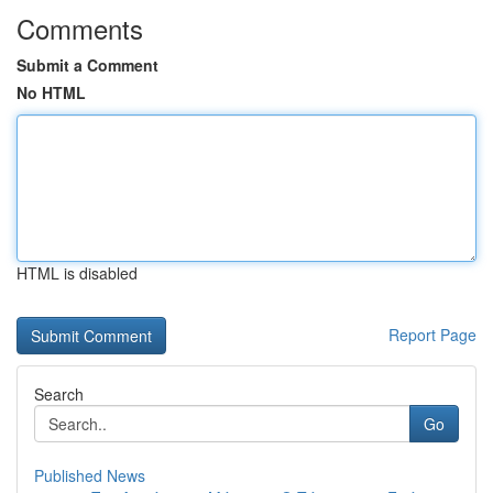
Comments
Submit a Comment
No HTML
HTML is disabled
Report Page
Search
Go
Published News