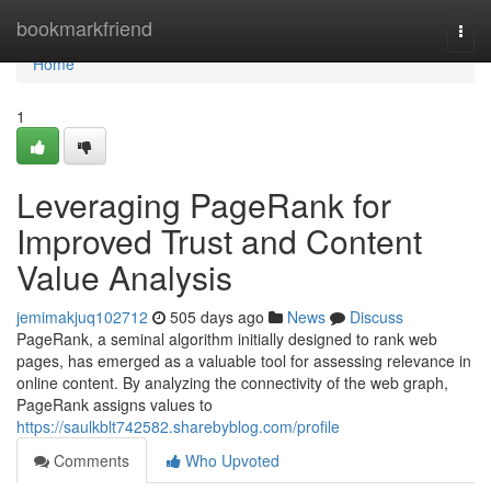
Home
bookmarkfriend
Togg
navi
Home
1
Leveraging PageRank for
Improved Trust and Content
Value Analysis
jemimakjuq102712
505 days ago
News
Discuss
PageRank, a seminal algorithm initially designed to rank web
pages, has emerged as a valuable tool for assessing relevance in
online content. By analyzing the connectivity of the web graph,
PageRank assigns values to
https://saulkblt742582.sharebyblog.com/profile
Comments
Who Upvoted