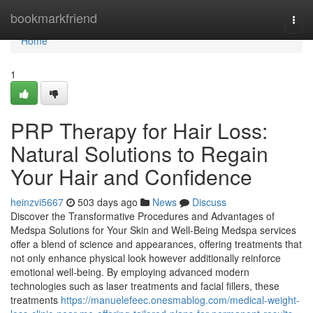
Home
bookmarkfriend
Togg
navi
Home
1
PRP Therapy for Hair Loss:
Natural Solutions to Regain
Your Hair and Confidence
heinzvi5667
503 days ago
News
Discuss
Discover the Transformative Procedures and Advantages of
Medspa Solutions for Your Skin and Well-Being Medspa services
offer a blend of science and appearances, offering treatments that
not only enhance physical look however additionally reinforce
emotional well-being. By employing advanced modern
technologies such as laser treatments and facial fillers, these
treatments
https://manuelefeec.onesmablog.com/medical-weight-