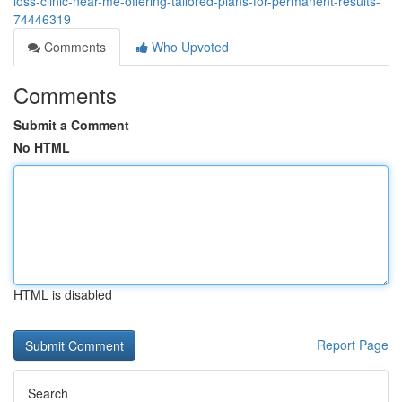
loss-clinic-near-me-offering-tailored-plans-for-permanent-results-
74446319
Comments
Who Upvoted
Comments
Submit a Comment
No HTML
HTML is disabled
Report Page
Search