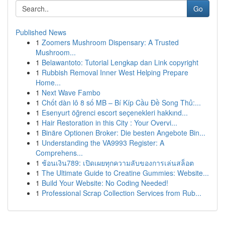
Go
Published News
1
Zoomers Mushroom Dispensary: A Trusted
Mushroom...
1
Belawantoto: Tutorial Lengkap dan Link copyright
1
Rubbish Removal Inner West Helping Prepare
Home...
1
Next Wave Fambo
1
Chốt dàn lô 8 số MB – Bí Kíp Cầu Đề Song Thủ:...
1
Esenyurt öğrenci escort seçenekleri hakkınd...
1
Hair Restoration in this City : Your Overvi...
1
Binäre Optionen Broker: Die besten Angebote Bin...
1
Understanding the VA9993 Register: A
Comprehens...
1
ช้อนเงิน789: เปิดเผยทุกความลับของการเล่นสล็อต
1
The Ultimate Guide to Creatine Gummies: Website...
1
Build Your Website: No Coding Needed!
1
Professional Scrap Collection Services from Rub...