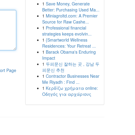
1
Save Money, Generate
Better: Purchasing Used Ma...
1
Miniagroltd.com: A Premier
Source for Raw Cashe...
1
Professional financial
strategies keeps evolvin...
1
{Smartworld Wellness
Residences: Your Retreat ...
1
Barack Obama's Enduring
Impact
1
두피문신 잘하는 곳 , 강남 두
피문신 추천
ort Page
1
Contractor Businesses Near
Me Riyadh : Find ...
1
Κερδίζω χρήματα online:
Οδηγός για αρχάριους