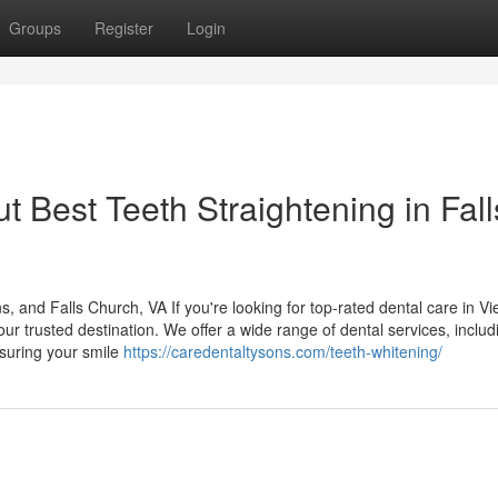
Groups
Register
Login
 Best Teeth Straightening in Fall
and Falls Church, VA If you're looking for top-rated dental care in Vi
r trusted destination. We offer a wide range of dental services, includ
nsuring your smile
https://caredentaltysons.com/teeth-whitening/