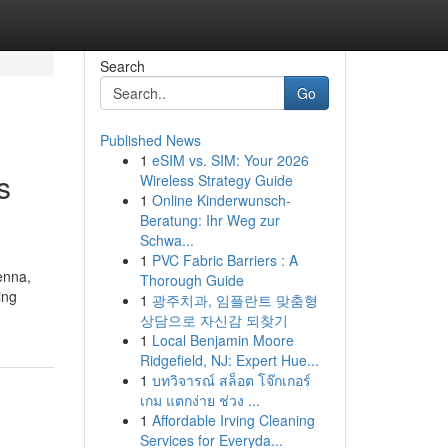
Search
Go
Published News
1
eSIM vs. SIM: Your 2026
s
Wireless Strategy Guide
1
Online Kinderwunsch-
Beratung: Ihr Weg zur
Schwa...
1
PVC Fabric Barriers : A
enna,
Thorough Guide
ing
1
광주치과, 임플란트 맞춤형
상담으로 자신감 되찾기
1
Local Benjamin Moore
Ridgefield, NJ: Expert Hue...
1
บทวิจารณ์ สล็อต โจ๊กเกอร์
เกม แตกง่าย ช่วง ...
1
Affordable Irving Cleaning
Services for Everyda...