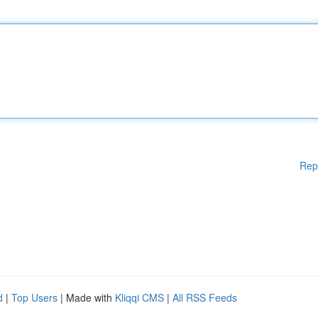
Rep
d
|
Top Users
| Made with
Kliqqi CMS
|
All RSS Feeds