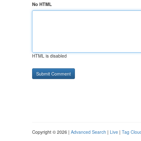
No HTML
HTML is disabled
Copyright © 2026 |
Advanced Search
|
Live
|
Tag Clou