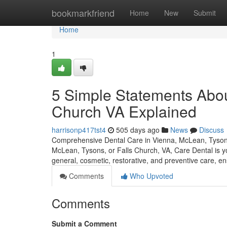
Home
bookmarkfriend
Home
New
Submit
Home
1
5 Simple Statements About
Church VA Explained
harrisonp417tst4
505 days ago
News
Discuss
Comprehensive Dental Care in Vienna, McLean, Tysons, 
McLean, Tysons, or Falls Church, VA, Care Dental is you
general, cosmetic, restorative, and preventive care, e
Comments
Who Upvoted
Comments
Submit a Comment