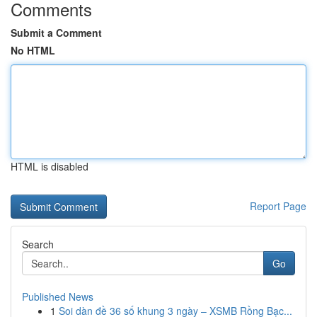
Comments
Submit a Comment
No HTML
HTML is disabled
Report Page
Search
Go
Published News
1
Soi dàn đề 36 số khung 3 ngày – XSMB Rồng Bạc...