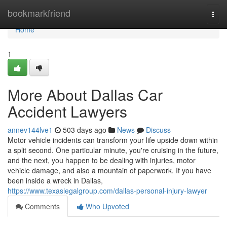
Home
bookmarkfriend
Togg
navi
Home
1
More About Dallas Car
Accident Lawyers
annev144lve1
503 days ago
News
Discuss
Motor vehicle incidents can transform your life upside down within
a split second. One particular minute, you're cruising in the future,
and the next, you happen to be dealing with injuries, motor
vehicle damage, and also a mountain of paperwork. If you have
been inside a wreck in Dallas,
https://www.texaslegalgroup.com/dallas-personal-injury-lawyer
Comments
Who Upvoted