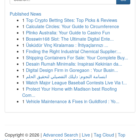
Published News
1
Top Crypto Betting Sites: Top Picks & Reviews
1
Calculate Circles: Your Guide to Circumference
1
Plinko Australia: Your Guide to Casino Fun
1
Bosswin168 Slot: The Ultimate Digital Ente...
1
Üsküdür Vinç Kiralaması : İhtiyaçlarınızı ...
1
Finding the Right Industrial Chemical Supplier:...
1
Shipping Containers For Sale: Your Complete Buy...
1
Desain Rumah Minimalis: Inspirasi Kekinian da...
1
Digital Design Firm in Goregaon : Your Busin...
1
ابتسامة النجوم: دليلك التفصيلي لتحقيق الحلم
1
Watch Major League Baseball Contests Live Via t...
1
Protect Your Home with Madison best Roofing
Com...
1
Vehicle Maintenance & Fixes in Guildford : Yo...
Copyright © 2026 |
Advanced Search
|
Live
|
Tag Cloud
|
Top