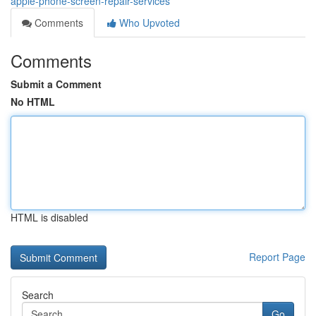
apple-phone-screen-repair-services
Comments
Who Upvoted
Comments
Submit a Comment
No HTML
HTML is disabled
Report Page
Search
Go