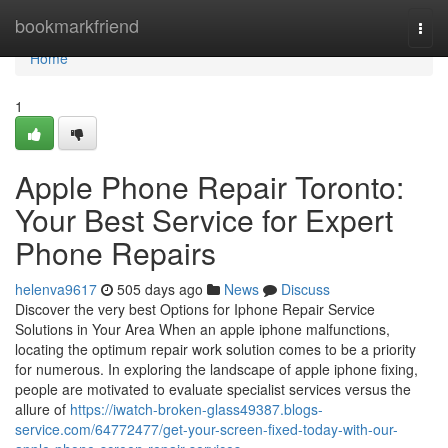
Home
bookmarkfriend
Togg
navi
Home
1
Apple Phone Repair Toronto:
Your Best Service for Expert
Phone Repairs
helenva9617
505 days ago
News
Discuss
Discover the very best Options for Iphone Repair Service
Solutions in Your Area When an apple iphone malfunctions,
locating the optimum repair work solution comes to be a priority
for numerous. In exploring the landscape of apple iphone fixing,
people are motivated to evaluate specialist services versus the
allure of
https://iwatch-broken-glass49387.blogs-
service.com/64772477/get-your-screen-fixed-today-with-our-