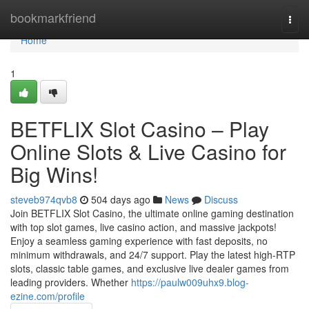
Home
bookmarkfriend
Togg
navi
Home
1
BETFLIX Slot Casino – Play
Online Slots & Live Casino for
Big Wins!
steveb974qvb8
504 days ago
News
Discuss
Join BETFLIX Slot Casino, the ultimate online gaming destination
with top slot games, live casino action, and massive jackpots!
Enjoy a seamless gaming experience with fast deposits, no
minimum withdrawals, and 24/7 support. Play the latest high-RTP
slots, classic table games, and exclusive live dealer games from
leading providers. Whether
https://paulw009uhx9.blog-
ezine.com/profile