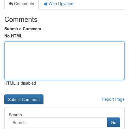
Comments
Who Upvoted
Comments
Submit a Comment
No HTML
HTML is disabled
Report Page
Search
Go