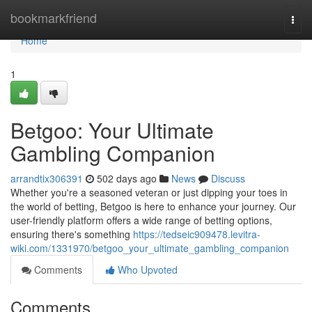
Home
bookmarkfriend
Togg
navi
Home
1
Betgoo: Your Ultimate
Gambling Companion
arrandtix306391
502 days ago
News
Discuss
Whether you're a seasoned veteran or just dipping your toes in
the world of betting, Betgoo is here to enhance your journey. Our
user-friendly platform offers a wide range of betting options,
ensuring there's something
https://tedseic909478.levitra-
wiki.com/1331970/betgoo_your_ultimate_gambling_companion
Comments
Who Upvoted
Comments