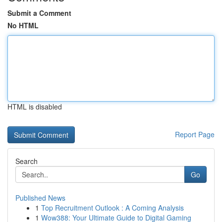
Submit a Comment
No HTML
HTML is disabled
Report Page
Search
Go
Published News
1
Top Recruitment Outlook : A Coming Analysis
1
Wow388: Your Ultimate Guide to Digital Gaming