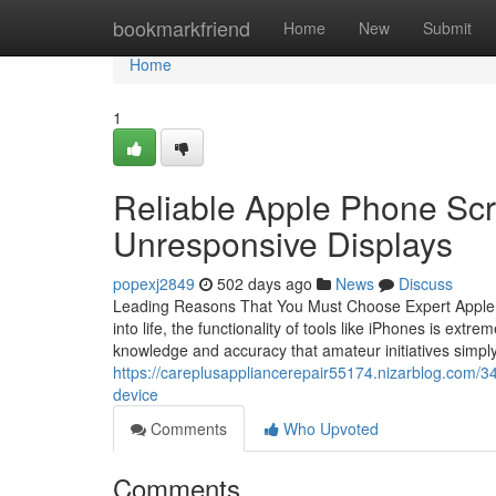
Home
bookmarkfriend
Home
New
Submit
Home
1
Reliable Apple Phone Scr
Unresponsive Displays
popexj2849
502 days ago
News
Discuss
Leading Reasons That You Must Choose Expert Apple I
into life, the functionality of tools like iPhones is extr
knowledge and accuracy that amateur initiatives simpl
https://careplusappliancerepair55174.nizarblog.com/34
device
Comments
Who Upvoted
Comments