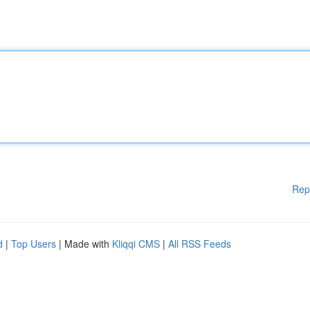
Rep
d
|
Top Users
| Made with
Kliqqi CMS
|
All RSS Feeds