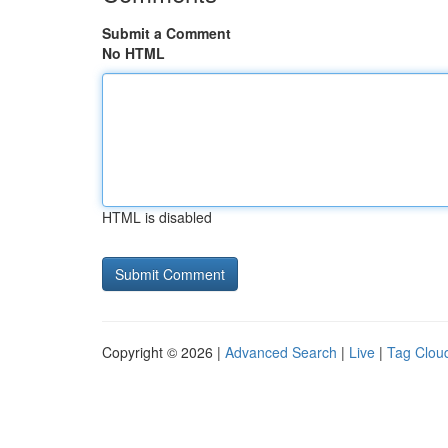
Submit a Comment
No HTML
HTML is disabled
Copyright © 2026 |
Advanced Search
|
Live
|
Tag Clou