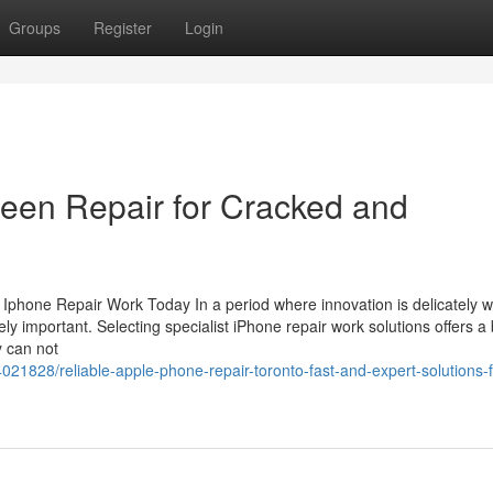
Groups
Register
Login
een Repair for Cracked and
phone Repair Work Today In a period where innovation is delicately 
emely important. Selecting specialist iPhone repair work solutions offers a
y can not
021828/reliable-apple-phone-repair-toronto-fast-and-expert-solutions-f