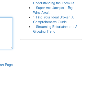
Understanding the Formula
1
Super Ace Jackpot – Big
Wins Await!
1
Find Your Ideal Broker: A
Comprehensive Guide
1
Streaming Entertainment: A
Growing Trend
ort Page