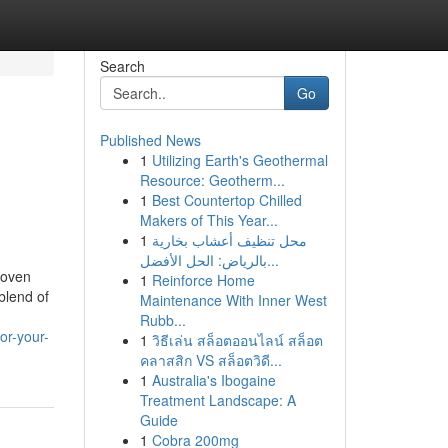
Search
Go
Published News
1
Utilizing Earth's Geothermal
Resource: Geotherm...
1
Best Countertop Chilled
Makers of This Year...
1
محل تنظيف أعشاب بخارية
بالرياض: الحل الأفضل...
woven
1
Reinforce Home
 blend of
Maintenance With Inner West
Rubb...
or-your-
1
วิธีเล่น สล็อตออนไลน์ สล็อต
คลาสสิก VS สล็อตวิดี...
1
Australia's Ibogaine
Treatment Landscape: A
Guide
1
Cobra 200mg