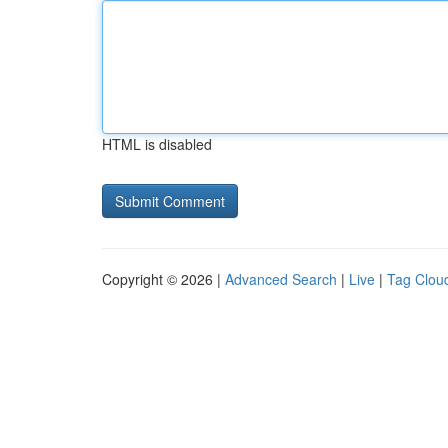
HTML is disabled
Copyright © 2026 |
Advanced Search
|
Live
|
Tag Clou