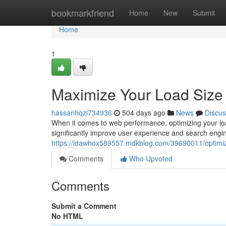
Home
bookmarkfriend
Home
New
Submit
Home
1
Maximize Your Load Size
hassanhqzi734936
504 days ago
News
Discus
When it comes to web performance, optimizing your load 
significantly improve user experience and search engi
https://idawhox589557.mdkblog.com/39690011/optimiz
Comments
Who Upvoted
Comments
Submit a Comment
No HTML