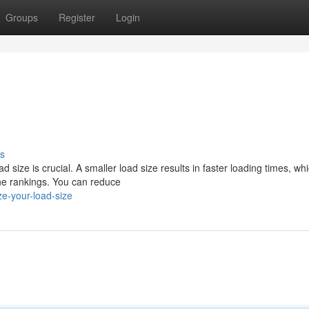
Groups
Register
Login
s
size is crucial. A smaller load size results in faster loading times, wh
ne rankings. You can reduce
e-your-load-size