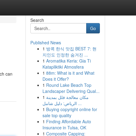
Search
Go
Published News
1
방콕 한식 맛집 BEST 7: 현
지인도 인정한 숨겨진 ...
1
Aromatika Keria: Gia Ti
Katapliktiki Atmosfera
1
88m: What is it and What
ich can
Does it Offer?
1
Round Lake Beach Top
Landscaper Delivering Qual...
1
مكان معالجة فلل بمدينة
الرياض: دليل شامل ...
1
Buying copyright online for
sale top quality
1
Finding Affordable Auto
Insurance in Tulsa, OK
1
Composite Capping: