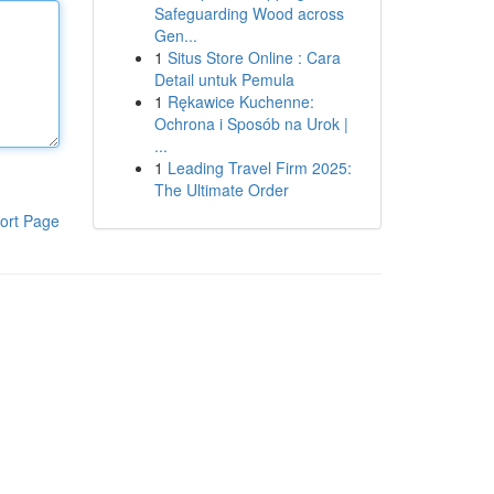
Safeguarding Wood across
Gen...
1
Situs Store Online : Cara
Detail untuk Pemula
1
Rękawice Kuchenne:
Ochrona i Sposób na Urok |
...
1
Leading Travel Firm 2025:
The Ultimate Order
ort Page