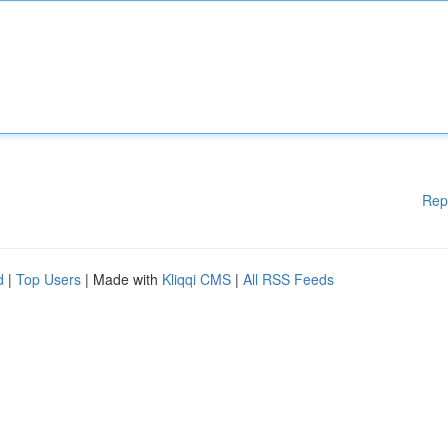
Rep
d
|
Top Users
| Made with
Kliqqi CMS
|
All RSS Feeds