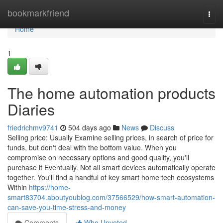
Home
bookmarkfriend
Togg
navi
Home
1
The home automation products
Diaries
friedrichmv9741
504 days ago
News
Discuss
Selling price: Usually Examine selling prices, in search of price for
funds, but don't deal with the bottom value. When you
compromise on necessary options and good quality, you'll
purchase it Eventually. Not all smart devices automatically operate
together. You'll find a handful of key smart home tech ecosystems
Within
https://home-
smart83704.aboutyoublog.com/37566529/how-smart-automation-
can-save-you-time-stress-and-money
Comments
Who Upvoted