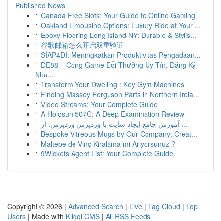
Published News
1
Canada Free Slots: Your Guide to Online Gaming
1
Oakland Limousine Options: Luxury Ride at Your ...
1
Epoxy Flooring Long Island NY: Durable & Stylis...
1
谷歌邮箱怎么开启双重验证
1
SIAP4DI: Meningkatkan Produktivitas Pengadaan...
1
DE88 – Cổng Game Đổi Thưởng Uy Tín, Đăng Ký
Nha...
1
Transform Your Dwelling : Key Gym Machines
1
Finding Massey Ferguson Parts in Northern Irela...
1
Video Streams: Your Complete Guide
1
A Holosun 507C: A Deep Examination Review
1
آموزش جامع ایجاد سایت با وردپرس وردپرس: از ...
1
Bespoke Vitreous Mugs by Our Company: Creat...
1
Maltepe de Vinç Kiralama mi Arıyorsunuz ?
1
9Wickets Agent List: Your Complete Guide
Copyright © 2026 |
Advanced Search
|
Live
|
Tag Cloud
|
Top
Users
| Made with
Kliqqi CMS
|
All RSS Feeds