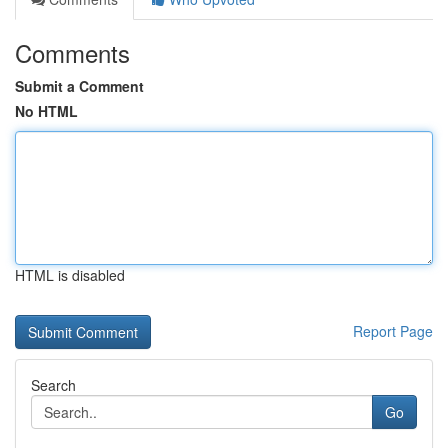
Comments
Submit a Comment
No HTML
HTML is disabled
Report Page
Search
Go