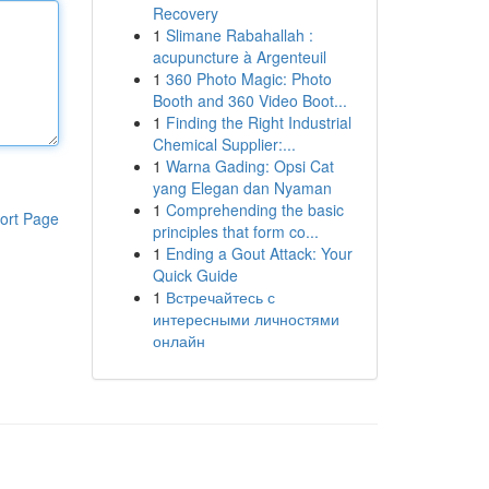
Recovery
1
Slimane Rabahallah :
acupuncture à Argenteuil
1
360 Photo Magic: Photo
Booth and 360 Video Boot...
1
Finding the Right Industrial
Chemical Supplier:...
1
Warna Gading: Opsi Cat
yang Elegan dan Nyaman
1
Comprehending the basic
ort Page
principles that form co...
1
Ending a Gout Attack: Your
Quick Guide
1
Встречайтесь с
интересными личностями
онлайн