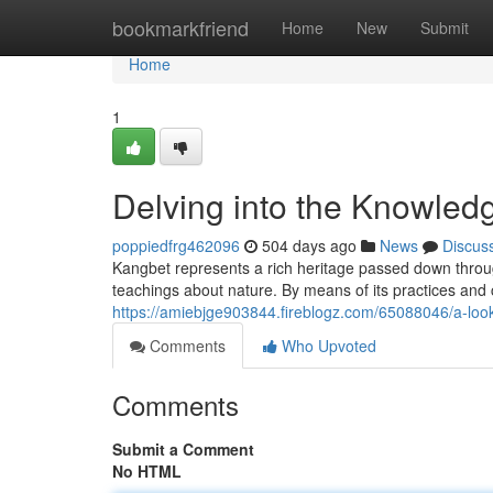
Home
bookmarkfriend
Home
New
Submit
Home
1
Delving into the Knowled
poppiedfrg462096
504 days ago
News
Discus
Kangbet represents a rich heritage passed down throug
teachings about nature. By means of its practices and
https://amiebjge903844.fireblogz.com/65088046/a-loo
Comments
Who Upvoted
Comments
Submit a Comment
No HTML