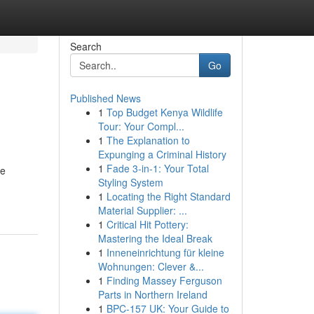
Search
Go
Published News
1
Top Budget Kenya Wildlife
Tour: Your Compl...
1
The Explanation to
Expunging a Criminal History
1
Fade 3-in-1: Your Total
le
Styling System
1
Locating the Right Standard
Material Supplier: ...
1
Critical Hit Pottery:
Mastering the Ideal Break
1
Inneneinrichtung für kleine
Wohnungen: Clever &...
1
Finding Massey Ferguson
Parts in Northern Ireland
1
BPC-157 UK: Your Guide to