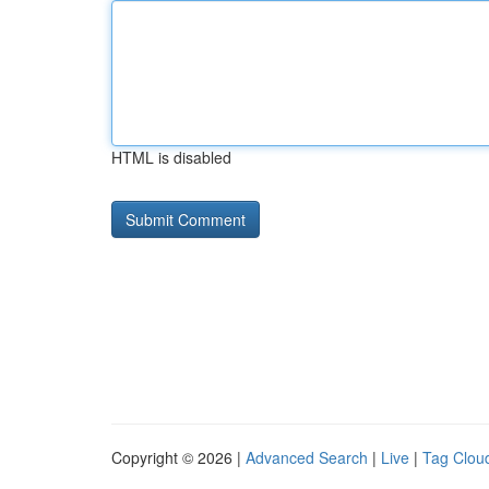
HTML is disabled
Copyright © 2026 |
Advanced Search
|
Live
|
Tag Clou