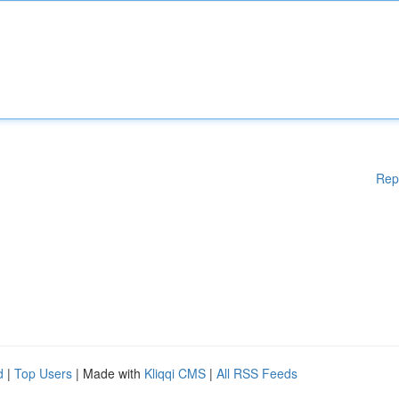
Rep
d
|
Top Users
| Made with
Kliqqi CMS
|
All RSS Feeds