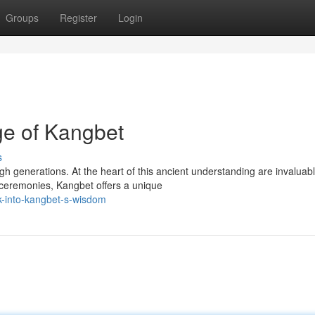
Groups
Register
Login
ge of Kangbet
s
h generations. At the heart of this ancient understanding are invaluab
 ceremonies, Kangbet offers a unique
k-into-kangbet-s-wisdom