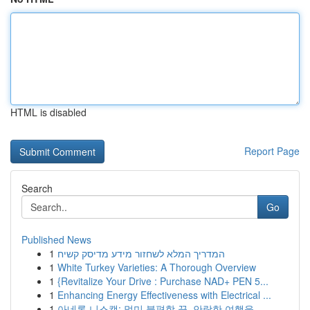
HTML is disabled
Report Page
Search
Go
Published News
1
המדריך המלא לשחזור מידע מדיסק קשיח
1
White Turkey Varieties: A Thorough Overview
1
{Revitalize Your Drive : Purchase NAD+ PEN 5...
1
Enhancing Energy Effectiveness with Electrical ...
1
아네론 니스캡: 멀미 불편함 끝, 안락한 여행을 ...