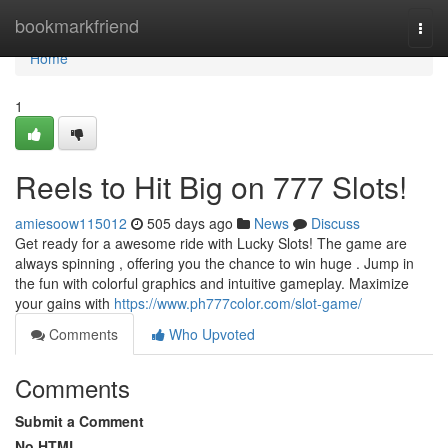
Home
bookmarkfriend
Togg
navi
Home
1
Reels to Hit Big on 777 Slots!
amiesoow115012
505 days ago
News
Discuss
Get ready for a awesome ride with Lucky Slots! The game are
always spinning , offering you the chance to win huge . Jump in
the fun with colorful graphics and intuitive gameplay. Maximize
your gains with
https://www.ph777color.com/slot-game/
Comments
Who Upvoted
Comments
Submit a Comment
No HTML