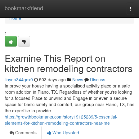
Home
bookmarkfriend
Togg
navi
Home
1
Examine This Report on
kitchen remodeling contractors
lloyda344gcx0
503 days ago
News
Discuss
Improve your house having a specialised activity place or a safe
room addition in Plano, TX. Regardless of whether you're looking
for a focused Place to unwind and Engage in or even a secure
space for basic safety and comfort, our group near Plano, TX, has
the expertise to provide
https://growthbookmarks.com/story19125239/5-essential-
elements-for-kitchen-remodeling-contractors-near-me
Comments
Who Upvoted