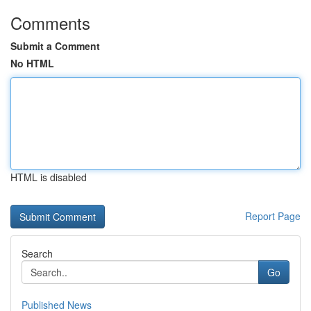
Comments
Submit a Comment
No HTML
HTML is disabled
Report Page
Search
Go
Published News