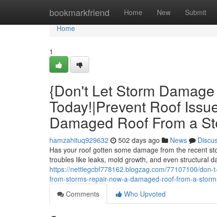
Home
bookmarkfriend
Home
New
Submit
Home
1
{Don't Let Storm Damage 
Today!|Prevent Roof Issu
Damaged Roof From a Sto
hamzahituq929632
502 days ago
News
Discu
Has your roof gotten some damage from the recent stor
troubles like leaks, mold growth, and even structural d
https://nettiegcbf778162.blogzag.com/77107100/don-t-l
from-storms-repair-now-a-damaged-roof-from-a-storm-r
Comments
Who Upvoted