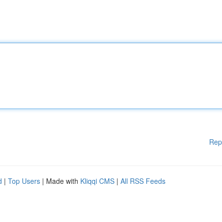
Rep
d
|
Top Users
| Made with
Kliqqi CMS
|
All RSS Feeds