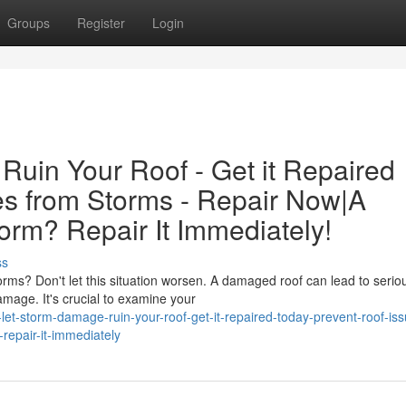
Groups
Register
Login
Ruin Your Roof - Get it Repaired
es from Storms - Repair Now|A
rm? Repair It Immediately!
ss
ms? Don't let this situation worsen. A damaged roof can lead to serio
amage. It's crucial to examine your
et-storm-damage-ruin-your-roof-get-it-repaired-today-prevent-roof-iss
epair-it-immediately