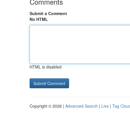
Comments
Submit a Comment
No HTML
HTML is disabled
Copyright © 2026 |
Advanced Search
|
Live
|
Tag Clou