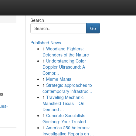
Search
Go
Published News
1
Woodland Fighters:
Defenders of the Nature
1
Understanding Color
Doppler Ultrasound: A
Compr...
1
Meme Mania
1
Strategic approaches to
contemporary infrastruc...
us
1
Traveling Mechanic
Mansfield Texas – On-
ues-
Demand ...
1
Concrete Specialists
Geelong: Your Trusted ...
1
America 250 Veterans:
Investigative Reports on ...