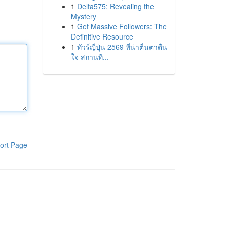
1
Delta575: Revealing the
Mystery
1
Get Massive Followers: The
Definitive Resource
1
ทัวร์ญี่ปุ่น 2569 ที่น่าตื่นตาตื่น
ใจ สถานที...
ort Page