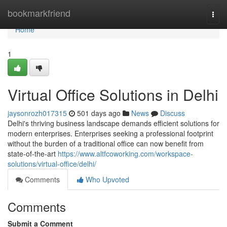
Home
bookmarkfriend
Togg
navi
Home
1
Virtual Office Solutions in Delhi
jaysonrozh017315
501 days ago
News
Discuss
Delhi's thriving business landscape demands efficient solutions for
modern enterprises. Enterprises seeking a professional footprint
without the burden of a traditional office can now benefit from
state-of-the-art
https://www.altfcoworking.com/workspace-
solutions/virtual-office/delhi/
Comments
Who Upvoted
Comments
Submit a Comment