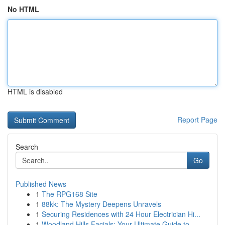
No HTML
HTML is disabled
Report Page
Search
Go
Published News
1
The RPG168 Site
1
88kk: The Mystery Deepens Unravels
1
Securing Residences with 24 Hour Electrician Hi...
1
Woodland Hills Facials: Your Ultimate Guide to...