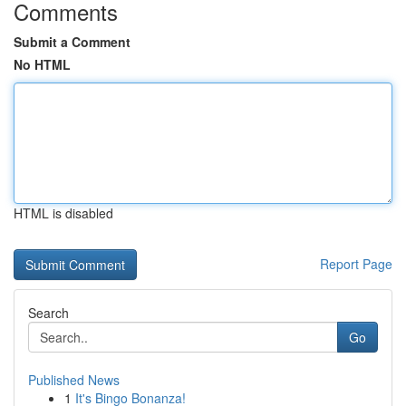
Comments
Submit a Comment
No HTML
HTML is disabled
Report Page
Search
Go
Published News
1
It's Bingo Bonanza!