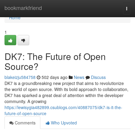
Home
bookmarkfriend
Togg
navi
Home
1
DK7: The Future of Open
Source?
blakeizju584758
502 days ago
News
Discuss
DK7 is a groundbreaking new project that aims to revolutionize
the world of open source. With its bold approach to collaboration,
DK7 has sparked a great deal of attention within the developer
community. A growing
https://lewisygia482899.csublogs.com/40887075/dk7-is-it-the-
future-of-open-source
Comments
Who Upvoted