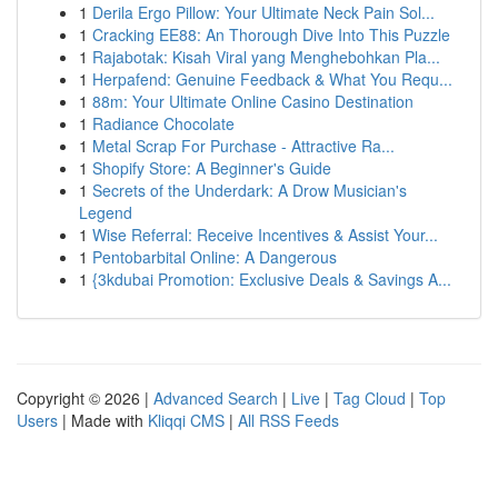
1
Derila Ergo Pillow: Your Ultimate Neck Pain Sol...
1
Cracking EE88: An Thorough Dive Into This Puzzle
1
Rajabotak: Kisah Viral yang Menghebohkan Pla...
1
Herpafend: Genuine Feedback & What You Requ...
1
88m: Your Ultimate Online Casino Destination
1
Radiance Chocolate
1
Metal Scrap For Purchase - Attractive Ra...
1
Shopify Store: A Beginner's Guide
1
Secrets of the Underdark: A Drow Musician's
Legend
1
Wise Referral: Receive Incentives & Assist Your...
1
Pentobarbital Online: A Dangerous
1
{3kdubai Promotion: Exclusive Deals & Savings A...
Copyright © 2026 |
Advanced Search
|
Live
|
Tag Cloud
|
Top
Users
| Made with
Kliqqi CMS
|
All RSS Feeds