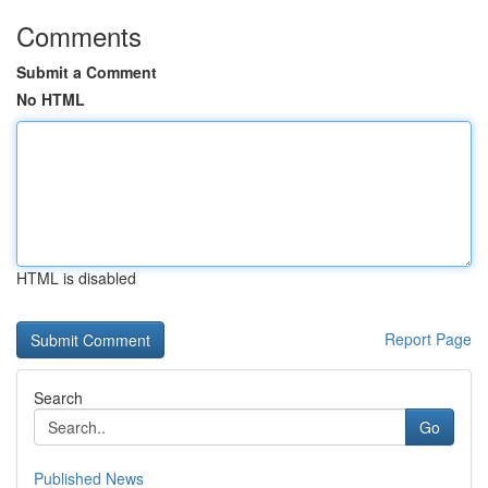
Comments
Submit a Comment
No HTML
HTML is disabled
Report Page
Search
Go
Published News