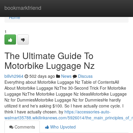
Home
bookmarkfriend
Home
1
The Ultimate Guide To
Motorbike Luggage Nz
billvh2964
502 days ago
News
Discuss
Everything about Motorbike Luggage Nz Table of ContentsAll
About Motorbike Luggage NzThe 30-Second Trick For Motorbike
Luggage NzThe Motorbike Luggage Nz IdeasMotorbike Luggage
Nz for DummiesMotorbike Luggage Nz for DummiesHe hardly
utilized it and he's asking $100. So I have actually come cycle. I
think I have actually chosen. by
https://accessories-auto-
walmart35788.wikilinksnews.com/5926014/the_main_principles_of
Comments
Who Upvoted