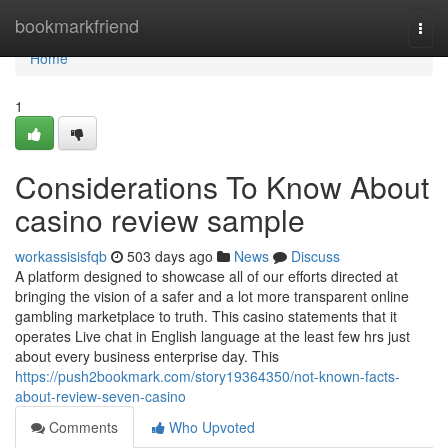
Home
bookmarkfriend
Togg
navi
Home
1
Considerations To Know About
casino review sample
workassisisfqb
503 days ago
News
Discuss
A platform designed to showcase all of our efforts directed at
bringing the vision of a safer and a lot more transparent online
gambling marketplace to truth. This casino statements that it
operates Live chat in English language at the least few hrs just
about every business enterprise day. This
https://push2bookmark.com/story19364350/not-known-facts-
about-review-seven-casino
Comments
Who Upvoted