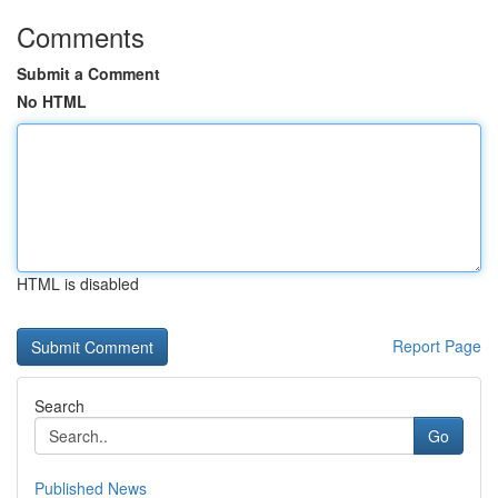
Comments
Submit a Comment
No HTML
HTML is disabled
Report Page
Search
Go
Published News