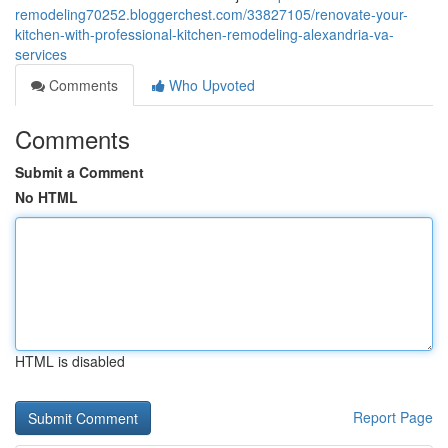
remodeling70252.bloggerchest.com/33827105/renovate-your-
kitchen-with-professional-kitchen-remodeling-alexandria-va-
services
Comments
Who Upvoted
Comments
Submit a Comment
No HTML
HTML is disabled
Report Page