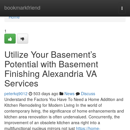
Home
bookmarkfriend
Togg
navi
Home
1
Utilize Your Basement’s
Potential with Basement
Finishing Alexandria VA
Services
peterkq9012
503 days ago
News
Discuss
Understand the Factors You Have To Need a Home Addition and
Kitchen Remodeling for Modern Living In the world of
contemporary living, the significance of home enhancements and
kitchen area renovation is often undervalued. Concurrently, the
improvement of an obsolete kitchen area right into a
multifunctional nucleus mirrors not just
https://home-