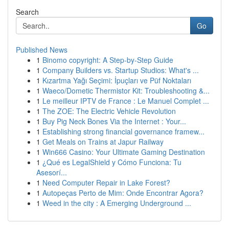
Search
Go
Published News
1
Binomo copyright: A Step-by-Step Guide
1
Company Builders vs. Startup Studios: What's ...
1
Kızartma Yağı Seçimi: İpuçları ve Püf Noktaları
1
Waeco/Dometic Thermistor Kit: Troubleshooting &...
1
Le meilleur IPTV de France : Le Manuel Complet ...
1
The ZOE: The Electric Vehicle Revolution
1
Buy Pig Neck Bones Via the Internet : Your...
1
Establishing strong financial governance framew...
1
Get Meals on Trains at Japur Railway
1
Win666 Casino: Your Ultimate Gaming Destination
1
¿Qué es LegalShield y Cómo Funciona: Tu
Asesorí...
1
Need Computer Repair in Lake Forest?
1
Autopeças Perto de Mim: Onde Encontrar Agora?
1
Weed in the city : A Emerging Underground ...