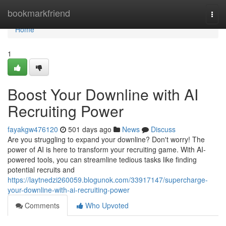
Home
bookmarkfriend
Togg
navi
Home
1
Boost Your Downline with AI
Recruiting Power
fayakgw476120
501 days ago
News
Discuss
Are you struggling to expand your downline? Don't worry! The
power of AI is here to transform your recruiting game. With AI-
powered tools, you can streamline tedious tasks like finding
potential recruits and
https://laytnedzi260059.blogunok.com/33917147/supercharge-
your-downline-with-ai-recruiting-power
Comments
Who Upvoted