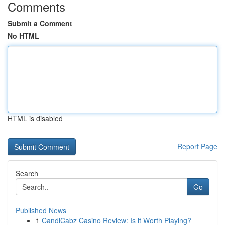
Comments
Submit a Comment
No HTML
HTML is disabled
Report Page
Search
Go
Published News
1
CandiCabz Casino Review: Is it Worth Playing?