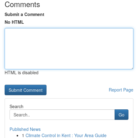
Comments
Submit a Comment
No HTML
HTML is disabled
Report Page
Search
Go
Published News
1
Climate Control in Kent : Your Area Guide