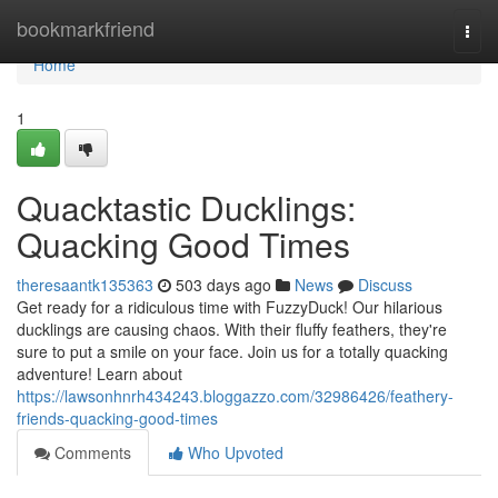
Home
bookmarkfriend
Togg
navi
Home
1
Quacktastic Ducklings:
Quacking Good Times
theresaantk135363
503 days ago
News
Discuss
Get ready for a ridiculous time with FuzzyDuck! Our hilarious
ducklings are causing chaos. With their fluffy feathers, they're
sure to put a smile on your face. Join us for a totally quacking
adventure! Learn about
https://lawsonhnrh434243.bloggazzo.com/32986426/feathery-
friends-quacking-good-times
Comments
Who Upvoted