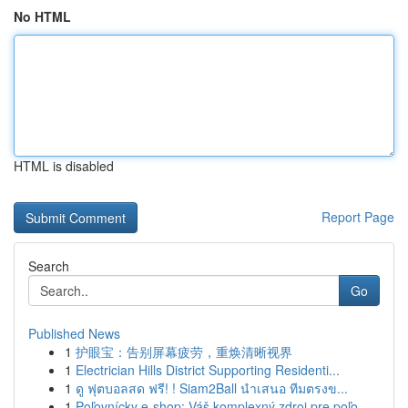
No HTML
HTML is disabled
Report Page
Search
Go
Published News
1
护眼宝：告别屏幕疲劳，重焕清晰视界
1
Electrician Hills District Supporting Residenti...
1
ดู ฟุตบอลสด ฟรี! ! Siam2Ball นำเสนอ ทีมตรงข...
1
Poľovnícky e-shop: Váš komplexný zdroj pre poľo...