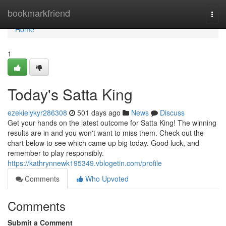
Home
bookmarkfriend
Togg
navi
Home
1
Today's Satta King
ezekielykyr286308
501 days ago
News
Discuss
Get your hands on the latest outcome for Satta King! The winning
results are in and you won't want to miss them. Check out the
chart below to see which came up big today. Good luck, and
remember to play responsibly.
https://kathrynnewk195349.vblogetin.com/profile
Comments
Who Upvoted
Comments
Submit a Comment