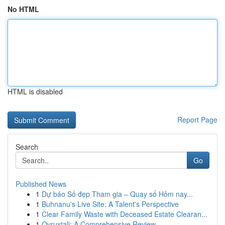
No HTML
HTML is disabled
Report Page
Search
Go
Published News
1
Dự báo Số đẹp Tham gia – Quay số Hôm nay...
1
Buhnanu's Live Site: A Talent's Perspective
1
Clear Family Waste with Deceased Estate Clearan...
1
Ovruxtali: A Comprehensive Review