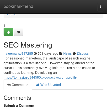
Home
bookmarkfriend
Togg
navi
Home
1
SEO Mastering
haleemalvxj697285
501 days ago
News
Discuss
For seasoned marketers, the landscape of search engine
optimization is a familiar one. However, staying ahead of the
curve in this constantly evolving field requires a dedication to
continuous learning. Developing an
https://tomasjuso344585.bloggactivo.com/profile
Comments
Who Upvoted
Comments
Submit a Comment