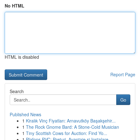
No HTML
HTML is disabled
Report Page
Search
Go
Published News
1
Kiralık Vinç Fiyatları: Arnavutköy Başakşehir...
1
The Rock Gnome Bard: A Stone-Cold Musician
1
Tiny Scottish Cows for Auction: Find Yo...
1
Plafons PVC: Prețuri, Avantaje și Instalare