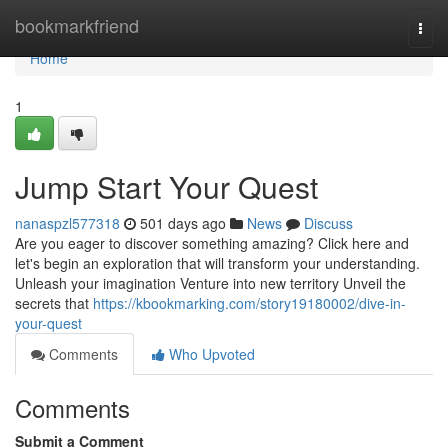
Home
bookmarkfriend
Togg
navi
Home
1
Jump Start Your Quest
nanaspzl577318
501 days ago
News
Discuss
Are you eager to discover something amazing? Click here and
let's begin an exploration that will transform your understanding.
Unleash your imagination Venture into new territory Unveil the
secrets that
https://kbookmarking.com/story19180002/dive-in-
your-quest
Comments
Who Upvoted
Comments
Submit a Comment