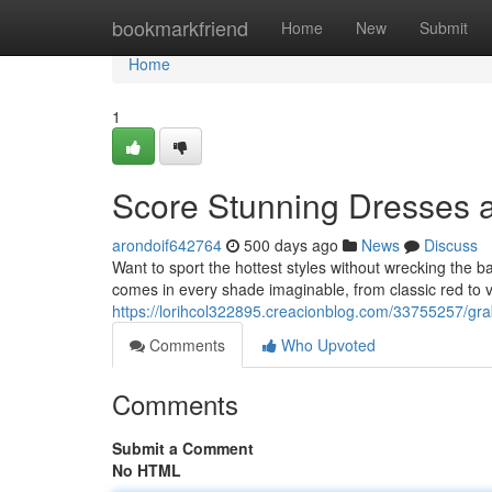
Home
bookmarkfriend
Home
New
Submit
Home
1
Score Stunning Dresses a
arondoif642764
500 days ago
News
Discuss
Want to sport the hottest styles without wrecking the 
comes in every shade imaginable, from classic red to 
https://lorihcol322895.creacionblog.com/33755257/gra
Comments
Who Upvoted
Comments
Submit a Comment
No HTML