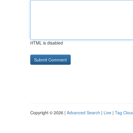
HTML is disabled
Copyright © 2026 |
Advanced Search
|
Live
|
Tag Clou