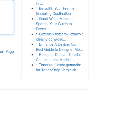
in ...
1
Betso88: Your Premier
Gambling Destination
1
Great White Monster
Spores: Your Guide to
Power...
1
Grzebień fryzjerski czarny :
idealny do włosó...
1
Enhance A Device: Our
Best Guide to Designer Mo...
ort Page
1
Receptor Duosat: Tutorial
Completo dos Modelo...
1
Tonerkauf leicht gemacht:
Ihr Toner-Shop Vergleich