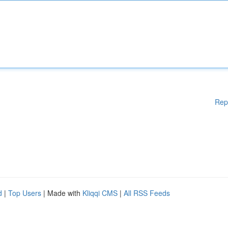
Rep
d
|
Top Users
| Made with
Kliqqi CMS
|
All RSS Feeds