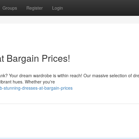
Groups
Register
Login
t Bargain Prices!
bank? Your dream wardrobe is within reach! Our massive selection of dr
vibrant hues. Whether you're
b-stunning-dresses-at-bargain-prices