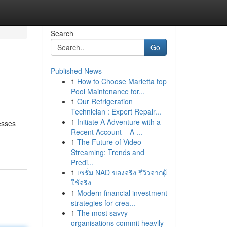
Search
Go
Published News
1
How to Choose Marietta top
Pool Maintenance for...
1
Our Refrigeration
Technician : Expert Repair...
1
Initiate A Adventure with a
esses
Recent Account – A ...
1
The Future of Video
Streaming: Trends and
Predi...
1
เซรั่ม NAD ของจริง รีวิวจากผู้
ใช้จริง
1
Modern financial investment
strategies for crea...
1
The most savvy
organisations commit heavily