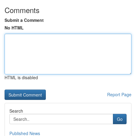
Comments
Submit a Comment
No HTML
HTML is disabled
Report Page
Search
Go
Published News