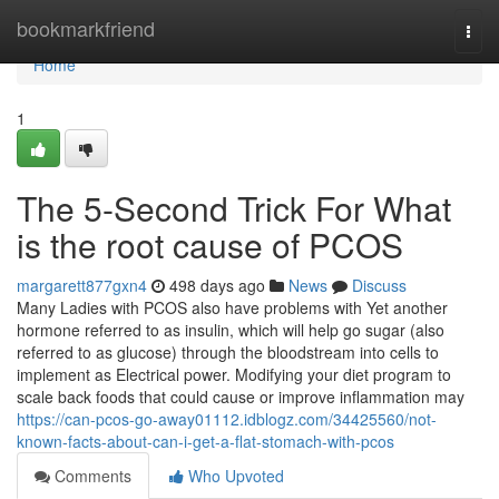
Home
bookmarkfriend
Togg
navi
Home
1
The 5-Second Trick For What
is the root cause of PCOS
margarett877gxn4
498 days ago
News
Discuss
Many Ladies with PCOS also have problems with Yet another
hormone referred to as insulin, which will help go sugar (also
referred to as glucose) through the bloodstream into cells to
implement as Electrical power. Modifying your diet program to
scale back foods that could cause or improve inflammation may
https://can-pcos-go-away01112.idblogz.com/34425560/not-
known-facts-about-can-i-get-a-flat-stomach-with-pcos
Comments
Who Upvoted