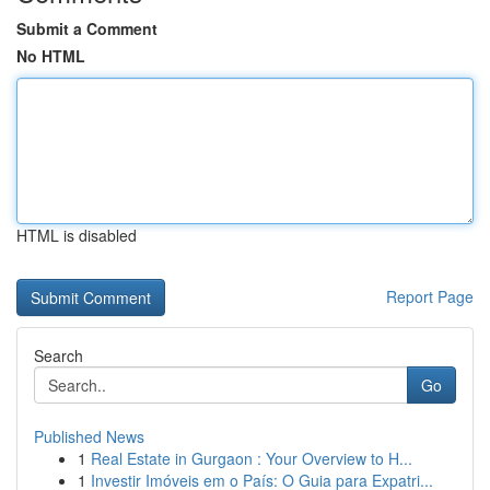
Submit a Comment
No HTML
HTML is disabled
Report Page
Search
Go
Published News
1
Real Estate in Gurgaon : Your Overview to H...
1
Investir Imóveis em o País: O Guia para Expatri...