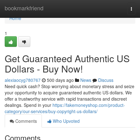
Home
bookmarkfriend
Togg
navi
Home
1
Get Guaranteed Authentic US
Dollars - Buy Now!
alexiaocyg780767
500 days ago
News
Discuss
Need quick cash? Stop worrying about monetary stress and seize
your opportunity to acquire guaranteed authentic US dollars. We
offer a trustworthy service with rapid transactions and discreet
dealings. Spend in your
https://fakemoneyshop.com/product-
category/our-services/buy-copyright-us-dollars/
Comments
Who Upvoted
Comments