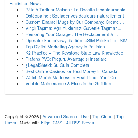
Published News
1
Pâte à Tartiner Maison : La Recette Incontournable
1
Ostéopathe : Soulager vos douleurs naturellement
1
Custom Enamel Mugs by Our Company: Create ...
1
Vinçli Taşıma: Ağır Yüklerinizi Güvenle Taşıman...
1
Restoring Your Garage : The Replacement & ...
1
Operator komórkowy dla firm: eSIM Polska i IoT SIM
1
Top Digital Marketing Agency in Pakistan
1
K2 Practice – The Keystone State Law Knowledge
1
Plafons PVC: Prețuri, Avantaje și Instalare
1
¿LegalShield: Su Guía Completa
1
Best Online Casinos for Real Money in Canada
1
Watch March Madness In Real-Time : Your Co...
1
Vehicle Maintenance & Fixes in the Guildford...
Copyright © 2026 |
Advanced Search
|
Live
|
Tag Cloud
|
Top
Users
| Made with
Kliqqi CMS
|
All RSS Feeds