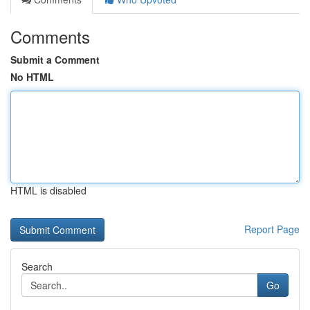
Comments
Submit a Comment
No HTML
HTML is disabled
Report Page
Search
Go