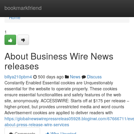
Home
bookmarkfriend
Home
1
About Business Wire News
releases
billya210pbm4
500 days ago
News
Discuss
Constantly Enabled Essential cookies are Unquestionably
essential for the website to operate properly. These cookies
ensure essential functionalities and safety features of the web
site, anonymously. ACCESSWIRE: Starts off at $175 per release –
higher-priced, but provides unrestricted media and word counts
Advertisement cookies are applied to deliver readers with
https://globalnewswirepressreleas05928.bloginwi.com/67666711/eve
about-press-release-wire-services
Comments
Who Upvoted