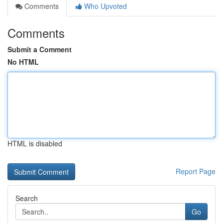
Comments
Who Upvoted
Comments
Submit a Comment
No HTML
HTML is disabled
Report Page
Search
Go