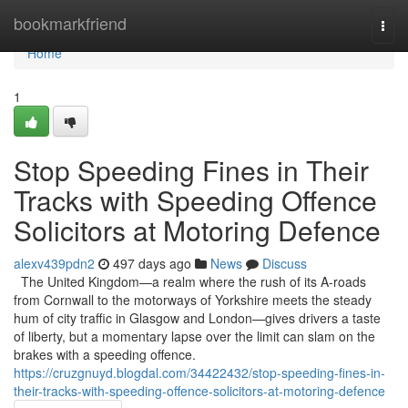
Home
bookmarkfriend
Togg
navi
Home
1
Stop Speeding Fines in Their
Tracks with Speeding Offence
Solicitors at Motoring Defence
alexv439pdn2
497 days ago
News
Discuss
The United Kingdom—a realm where the rush of its A-roads
from Cornwall to the motorways of Yorkshire meets the steady
hum of city traffic in Glasgow and London—gives drivers a taste
of liberty, but a momentary lapse over the limit can slam on the
brakes with a speeding offence.
https://cruzgnuyd.blogdal.com/34422432/stop-speeding-fines-in-
their-tracks-with-speeding-offence-solicitors-at-motoring-defence