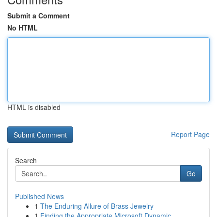
Submit a Comment
No HTML
HTML is disabled
Report Page
Search
Go
Published News
1
The Enduring Allure of Brass Jewelry
1
Finding the Appropriate Microsoft Dynamic...