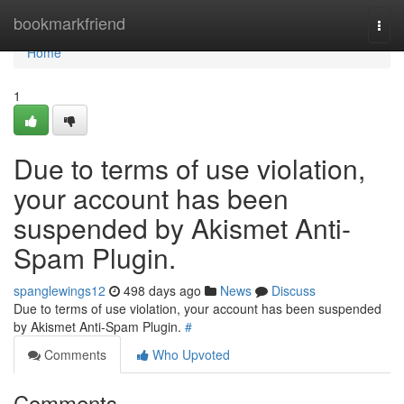
Home
bookmarkfriend
Togg
navi
Home
1
Due to terms of use violation,
your account has been
suspended by Akismet Anti-
Spam Plugin.
spanglewings12
498 days ago
News
Discuss
Due to terms of use violation, your account has been suspended
by Akismet Anti-Spam Plugin.
#
Comments
Who Upvoted
Comments