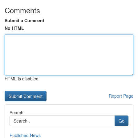
Comments
Submit a Comment
No HTML
HTML is disabled
Report Page
Search
Go
Published News