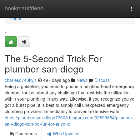
Home
bookmarkfriend
Togg
navi
Home
1
The 5-Second Trick For
plumber-san-diego
charlesd740kyj1
497 days ago
News
Discuss
Being a guideline, you need to phone a neighborhood emergency
plumber for just about any challenge that restricts the utilization
within your plumbing in any way. Likewise, if you recognize you've
got a burst pipe, it is best to simply call unexpected emergency
plumbing providers immediately to prevent extensive water
https://plumber-san-diego73603.blogars.com/32899684/plumber-
san-diego-can-be-fun-for-anyone
Comments
Who Upvoted