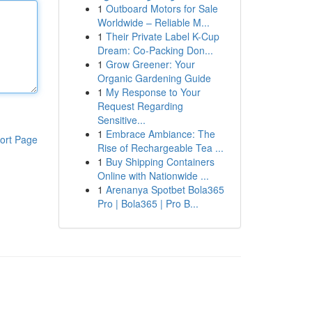
1
Outboard Motors for Sale
Worldwide – Reliable M...
1
Their Private Label K-Cup
Dream: Co-Packing Don...
1
Grow Greener: Your
Organic Gardening Guide
1
My Response to Your
Request Regarding
Sensitive...
1
Embrace Ambiance: The
ort Page
Rise of Rechargeable Tea ...
1
Buy Shipping Containers
Online with Nationwide ...
1
Arenanya Spotbet Bola365
Pro | Bola365 | Pro B...