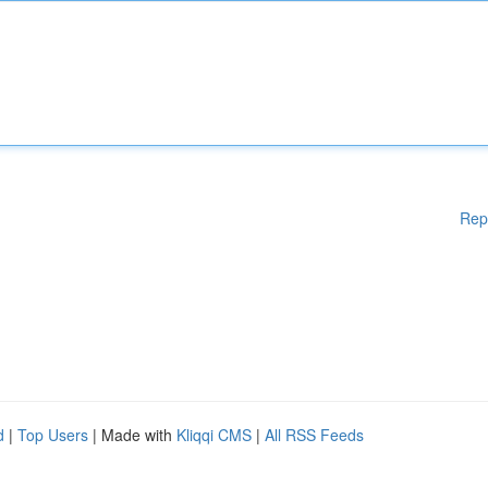
Rep
d
|
Top Users
| Made with
Kliqqi CMS
|
All RSS Feeds