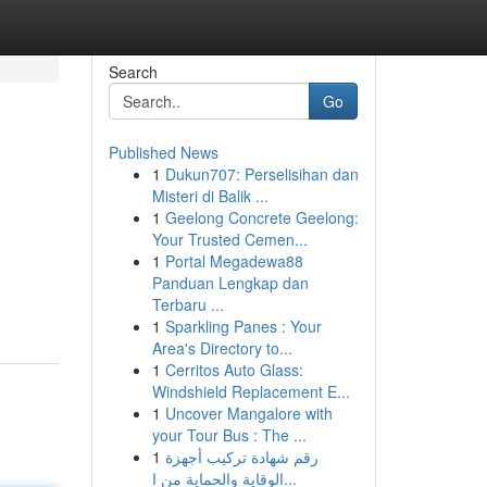
Search
Go
Published News
1
Dukun707: Perselisihan dan
Misteri di Balik ...
1
Geelong Concrete Geelong:
Your Trusted Cemen...
1
Portal Megadewa88
Panduan Lengkap dan
Terbaru ...
1
Sparkling Panes : Your
Area's Directory to...
1
Cerritos Auto Glass:
Windshield Replacement E...
1
Uncover Mangalore with
your Tour Bus : The ...
1
رقم شهادة تركيب أجهزة
الوقاية والحماية من ا...