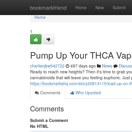
Home
bookmarkfriend
Home
New
Submit
Home
1
Pump Up Your THCA Vap
charliecjkw542722
497 days ago
News
Discus
Ready to reach new heights? Then it's time to grab yo
cannabinoids that will leave you feeling euphoric. Just
https://bookmarkshq.com/story20813115/load-up-on-t
Comments
Who Upvoted
Comments
Submit a Comment
No HTML