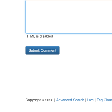
HTML is disabled
Copyright © 2026 |
Advanced Search
|
Live
|
Tag Clou