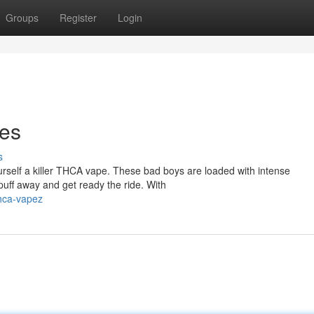
Groups
Register
Login
es
s
urself a killer THCA vape. These bad boys are loaded with intense
 puff away and get ready the ride. With
hca-vapez