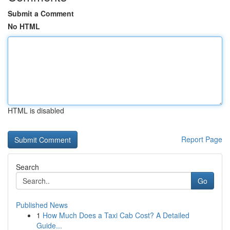
Submit a Comment
No HTML
HTML is disabled
Report Page
Search
Go
Published News
1
How Much Does a Taxi Cab Cost? A Detailed
Guide...