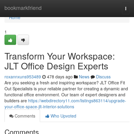
Home
bookmarkfriend
Togg
navi
Home
1
Transform Your Workspace:
JLT Office Design Experts
roxannxuns953489
478 days ago
News
Discuss
Are you seeking a fresh and inspiring workspace? JLT Office Fit
Out Specialists is your reliable partner for creating a dynamic and
functional office environment. Our team of expert designers and
builders are
https://webdirectory11.com/listings863114/upgrade-
your-office-space-jlt-interior-solutions
Comments
Who Upvoted
Comments