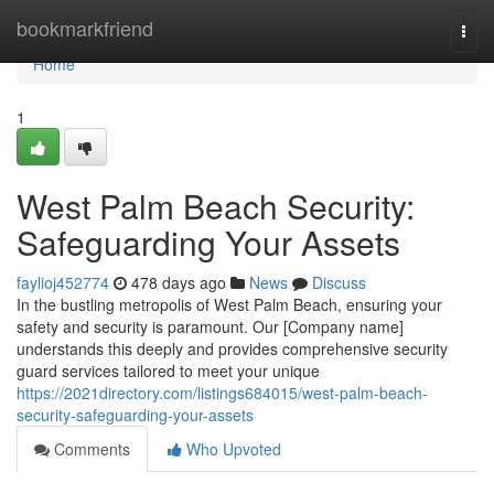
Home
bookmarkfriend
Togg
navi
Home
1
West Palm Beach Security:
Safeguarding Your Assets
faylioj452774
478 days ago
News
Discuss
In the bustling metropolis of West Palm Beach, ensuring your
safety and security is paramount. Our [Company name]
understands this deeply and provides comprehensive security
guard services tailored to meet your unique
https://2021directory.com/listings684015/west-palm-beach-
security-safeguarding-your-assets
Comments
Who Upvoted