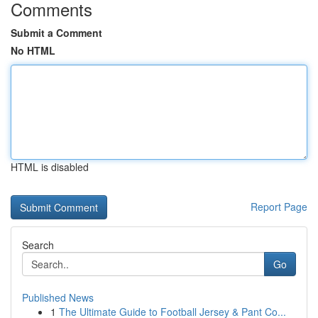
Comments
Submit a Comment
No HTML
HTML is disabled
Report Page
Search
Go
Published News
1
The Ultimate Guide to Football Jersey & Pant Co...