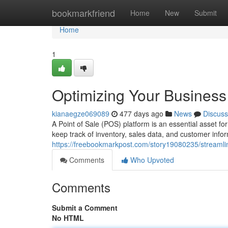
Home
bookmarkfriend
Home
New
Submit
Home
1
Optimizing Your Busines
kianaegze069089
477 days ago
News
Discuss
A Point of Sale (POS) platform is an essential asset for
keep track of inventory, sales data, and customer info
https://freebookmarkpost.com/story19080235/streamli
Comments
Who Upvoted
Comments
Submit a Comment
No HTML