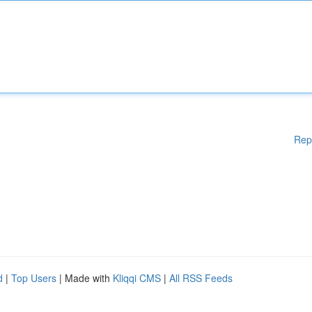
Rep
d
|
Top Users
| Made with
Kliqqi CMS
|
All RSS Feeds