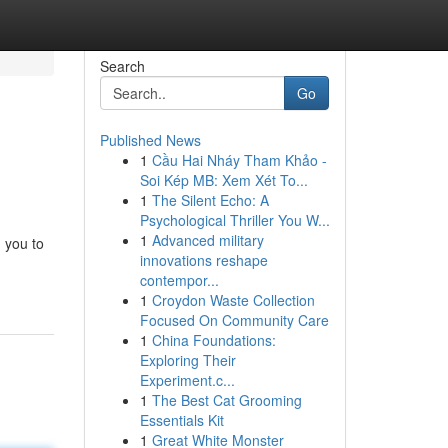
Search
Go
Published News
1
Cầu Hai Nháy Tham Khảo -
Soi Kép MB: Xem Xét To...
1
The Silent Echo: A
Psychological Thriller You W...
1
Advanced military
g you to
innovations reshape
contempor...
1
Croydon Waste Collection
Focused On Community Care
1
China Foundations:
Exploring Their
Experiment.c...
1
The Best Cat Grooming
Essentials Kit
1
Great White Monster