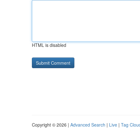
HTML is disabled
Copyright © 2026 |
Advanced Search
|
Live
|
Tag Clou