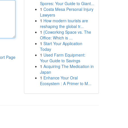
Spores: Your Guide to Giant...
1
Costa Mesa Personal Injury
Lawyers
1
How modern tourists are
reshaping the global tr...
1
{Coworking Space vs. The
Office: Which is ...
1
Start Your Application
Today
1
Used Farm Equipment:
ort Page
Your Guide to Savings
1
Acquiring The Medication in
Japan
1
Enhance Your Oral
Ecosystem : A Primer to M...