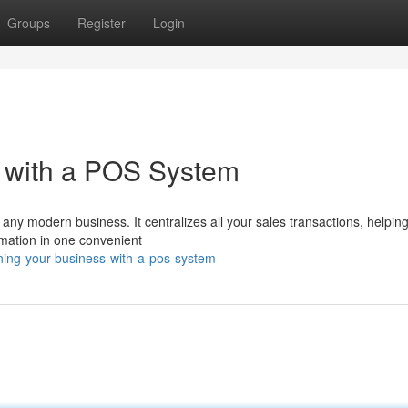
Groups
Register
Login
s with a POS System
 any modern business. It centralizes all your sales transactions, helpin
rmation in one convenient
ning-your-business-with-a-pos-system